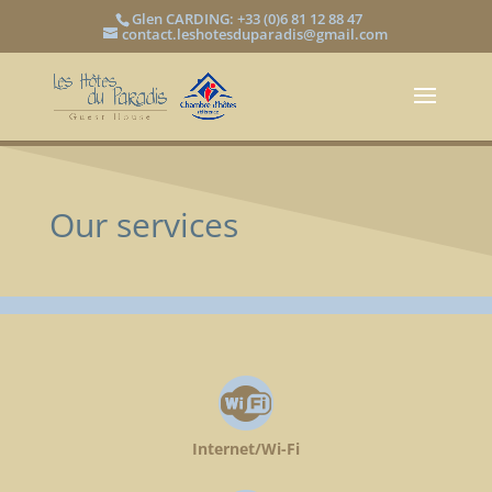
Glen CARDING: +33 (0)6 81 12 88 47
contact.leshotesduparadis@gmail.com
Our services
Internet/Wi-Fi