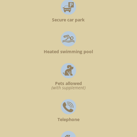
Secure car park
Heated swimming pool
Pets allowed
(with supplement)
Telephone