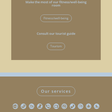
Make the most of our fitness/well-being
room
Fitness/well-being
Consult our tourist guide
Tourism
Our services