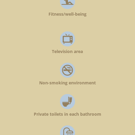
Fitness/well-being
Television area
Non-smoking environment
Private toilets in each bathroom