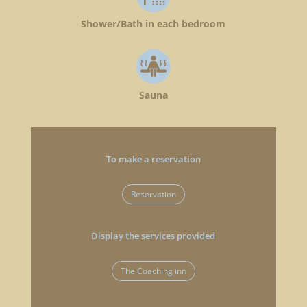
Shower/Bath in each bedroom
Sauna
To make a reservation
Reservation
Display the services provided
The Coaching inn